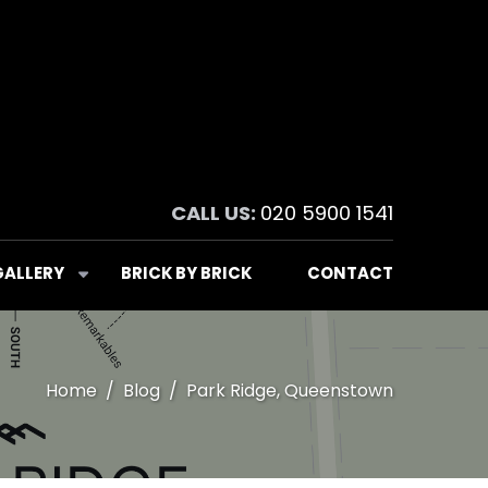
CALL US:
020 5900 1541
GALLERY
BRICK BY BRICK
CONTACT
Home
Blog
Park Ridge, Queenstown