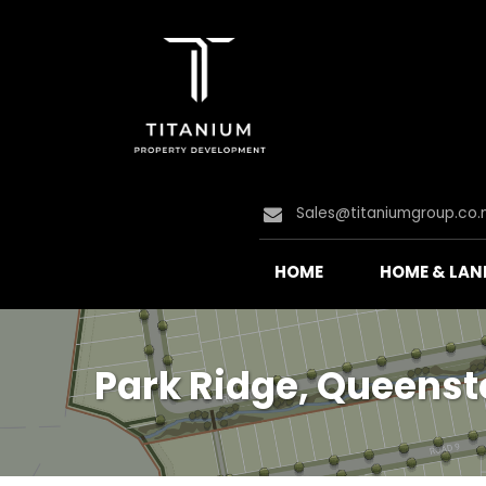
Sales@titaniumgroup.co.
HOME
HOME & LAN
Park Ridge, Queens