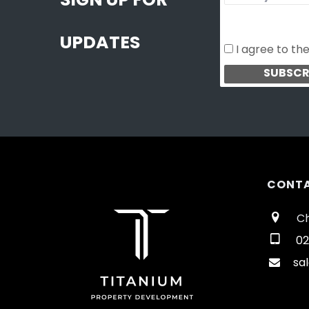
SIGN UP FOR
UPDATES
I agree to th
CONT
Ch
02
sa