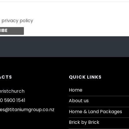
e privacy policy
ACTS
QUICK LINKS
Home
ristchurch
0 5900 1541
About us
les@titaniumgroup.co.nz
Home & Land Packages
Brick by Brick