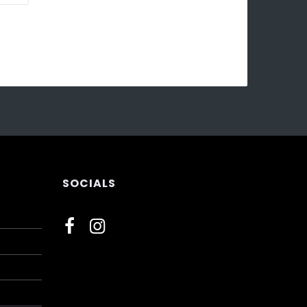
SOCIALS