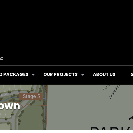
nz
D PACKAGES
OUR PROJECTS
ABOUT US
town