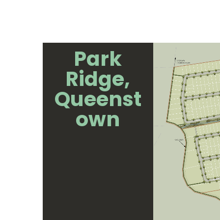
Park
Ridge,
Queenst
own