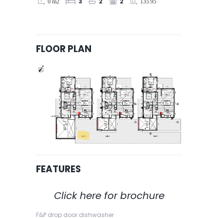
0 m2
135.95
3
2
2
FLOOR PLAN
FEATURES
Click here for brochure
F&P drop door dishwasher