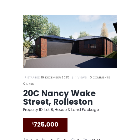
STARTED
19 DECEMBER 2025
1
VIEWS
0
COMMENTS
0
LIKES
20C Nancy Wake
Street, Rolleston
Property ID: Lot 8, House & Land Package.
$
725,000