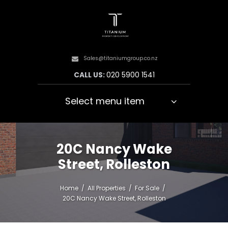
Sales@titaniumgroup.co.nz
CALL US:
020 5900 1541
Select menu item
20C Nancy Wake
Street, Rolleston
Home
All Properties
For Sale
20C Nancy Wake Street, Rolleston