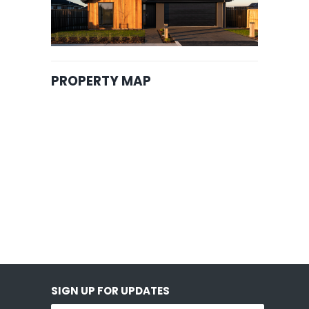
PROPERTY MAP
SIGN UP FOR UPDATES