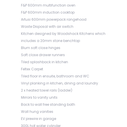
F&P 600mm multifunction oven
F&P 600mm induction cooktop
Artusi 600mm powerpack rangehood
Waste Disposal with air switch
Kitchen designed by Woodshack Kitchens which
includes a 20mm stone benchtop
Blum soft close hinges
Soft close drawer runners
Tiled splashback in kitchen
Feltex Carpet
Tiled floor in ensuite, bathroom and WC
Vinyl planking in kitchen, dining and laundry
2 x heated towel rails (ladder)
Mirrors to vanity units
Back to wall free standing bath
Wall hung vanities
EV prewire in garage
300L hot water cylinder