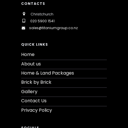
CONTACTS
Christchurch
020 5900 1541
sales@titaniumgroup.co.nz
QUICK LINKS
Home
About us
Home & Land Packages
Brick by Brick
Gallery
Contact Us
Privacy Policy