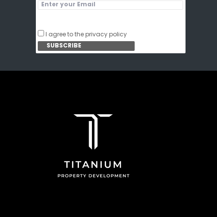
I agree to the privacy policy