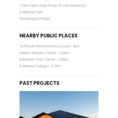
7.2kw Fujitsu Heat Pump (6 year warranty)
3 external taps
Plumbing for fridge
NEARBY PUBLIC PLACES
Te Rohutu Whio Primary School – 1km
Selwyn Aquatic Centre – 3.0km
Rolleston Town Centre – 2.8km
Rolleston College – 5.0km
PAST PROJECTS